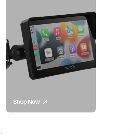
Shop Now