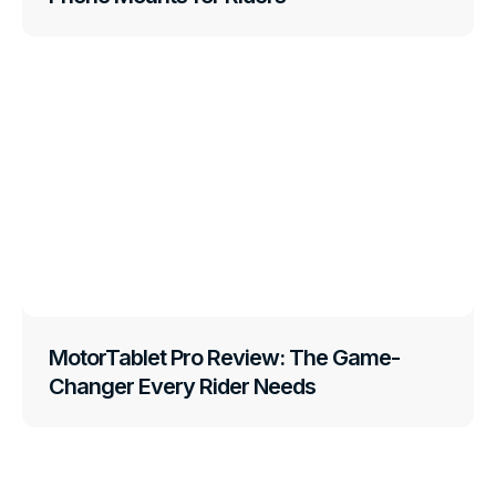
MotorTablet Pro Review: The Game-
Changer Every Rider Needs