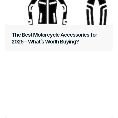
The Best Motorcycle Accessories for
2025 – What’s Worth Buying?