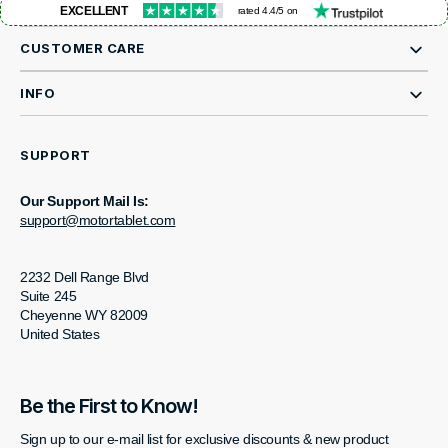
EXCELLENT
rated 4.4/5 on
CUSTOMER CARE
INFO
SUPPORT
Our Support Mail Is:
support@motortablet.com
2232 Dell Range Blvd
Suite 245
Cheyenne WY 82009
United States
Be the First to Know!
Sign up to our e-mail list for exclusive discounts & new product