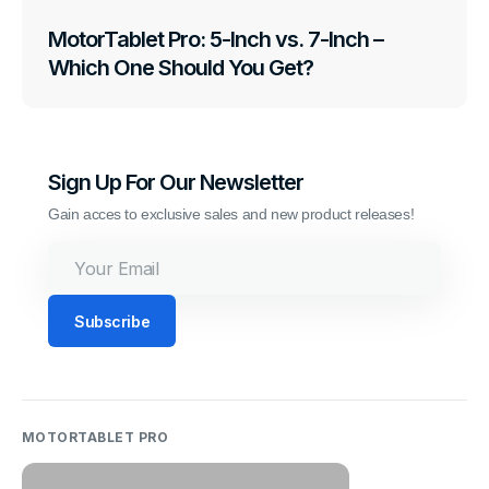
MotorTablet Pro: 5-Inch vs. 7-Inch –
Which One Should You Get?
Sign Up For Our Newsletter
Gain acces to exclusive sales and new product releases!
Your
Email
Subscribe
MOTORTABLET PRO