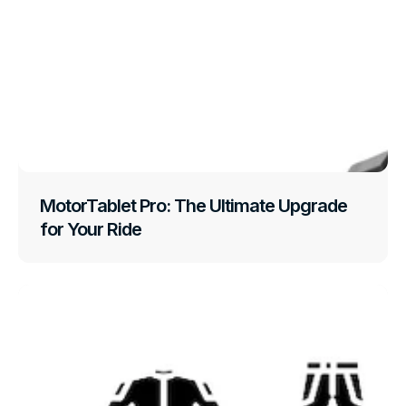
MotorTablet Pro: The Ultimate Upgrade
for Your Ride