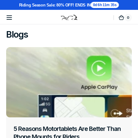
Riding Season Sale: 80% OFF! ENDS IN
0d 6h 11m 35s
0
0
Cart
MotorTablet
items
Skip to
content
Blogs
5 Reasons Motortablets Are Better Than
Phone Mounts for Riders