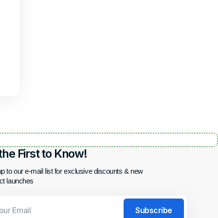
the First to Know!
p to our e-mail list for exclusive discounts & new
ct launches
Subscribe