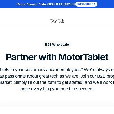
Riding Season Sale: 80% OFF! ENDS IN
0d 9h 18m 0s
B2B Wholesale
Partner with MotorTablet
ablets to your customers and/or employees? We’re always ex
 as passionate about great tech as we are. Join our B2B pr
market. Simply fill out the form to get started, and we’ll wor
have everything you need to succeed.