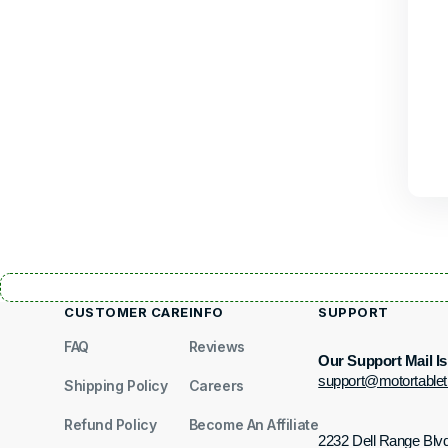
CUSTOMER CARE
INFO
SUPPORT
FAQ
Reviews
Our Support Mail Is
support@motortable
Shipping Policy
Careers
Refund Policy
Become An Affiliate
2232 Dell Range Blv