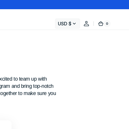
USD $
0
0
Cart
items
cited to team up with
ogram and bring top-notch
k together to make sure you