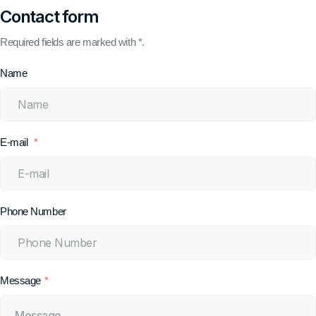
Contact form
Required fields are marked with *.
Name
E-mail
Phone Number
Message