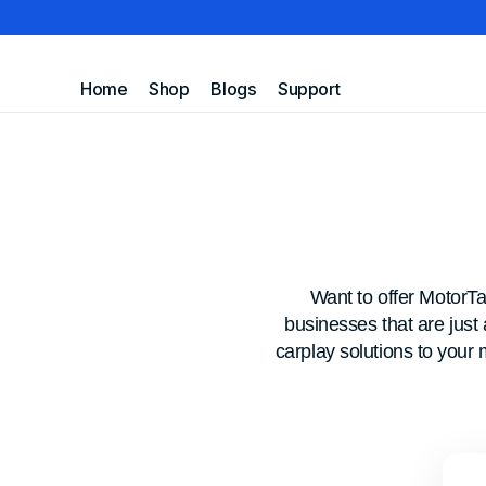
Skip to
Home
Shop
Blogs
Support
MotorTablet
content
FAQ
Contact Us
Track Your Order
Want to offer MotorT
businesses that are just
carplay solutions to your 