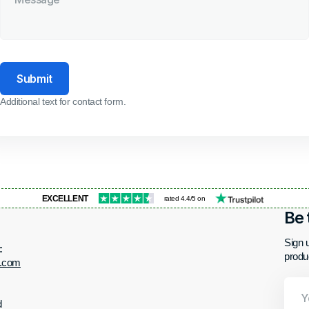
Submit
Additional text for contact form.
EXCELLENT
rated 4.4/5 on
Be 
Sign u
:
produ
t.com
Your
Email
d