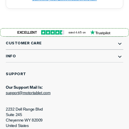
EXCELLENT
rated 4.4/5 on
CUSTOMER CARE
INFO
SUPPORT
Our Support Mail Is:
support@motortablet.com
2232 Dell Range Blvd
Suite 245
Cheyenne WY 82009
United States