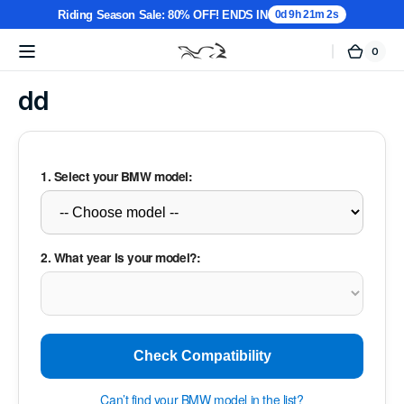
Riding Season Sale: 80% OFF! ENDS IN
0d 9h 21m 2s
0
0
Cart
MotorTablet
items
Skip to
content
dd
1. Select your BMW model:
2. What year is your model?:
Check Compatibility
Can’t find your BMW model in the list?