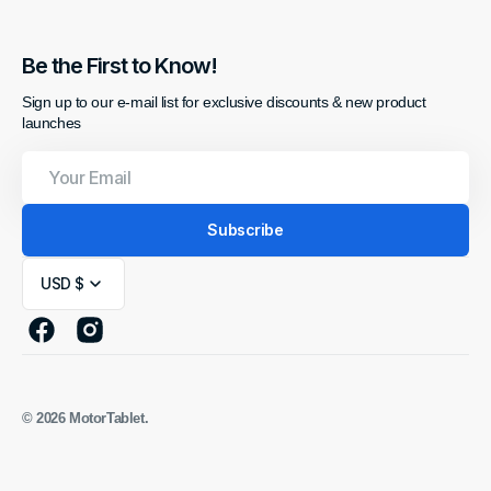
Be the First to Know!
Sign up to our e-mail list for exclusive discounts & new product
launches
Your
Email
Subscribe
USD $
Facebook
Instagram
© 2026
MotorTablet
.